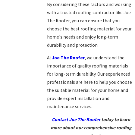
By considering these factors and working
with a trusted roofing contractor like Joe
The Roofer, you can ensure that you
choose the best roofing material for your
home's needs and enjoy long-term
durability and protection.
At
Joe The Roofer
, we understand the
importance of quality roofing materials
for long-term durability. Our experienced
professionals are here to help you choose
the suitable material for your home and
provide expert installation and
maintenance services.
Contact Joe The Roofer
today to learn
more about our comprehensive roofing