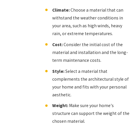
Climate:
Choose a material that can
withstand the weather conditions in
your area, such as high winds, heavy
rain, or extreme temperatures.
Cost:
Consider the initial cost of the
material and installation and the long-
term maintenance costs.
Style:
Select a material that
complements the architectural style of
your home and fits with your personal
aesthetic.
Weight:
Make sure your home's
structure can support the weight of the
chosen material.