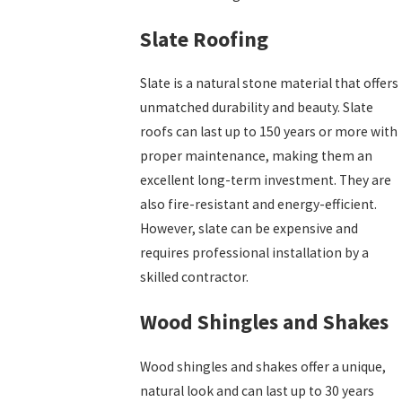
Slate Roofing
Slate is a natural stone material that offers
unmatched durability and beauty. Slate
roofs can last up to 150 years or more with
proper maintenance, making them an
excellent long-term investment. They are
also fire-resistant and energy-efficient.
However, slate can be expensive and
requires professional installation by a
skilled contractor.
Wood Shingles and Shakes
Wood shingles and shakes offer a unique,
natural look and can last up to 30 years