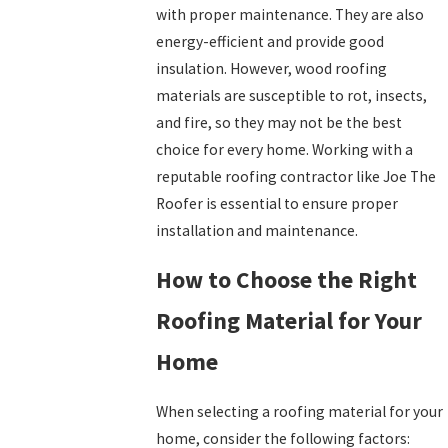
with proper maintenance. They are also
energy-efficient and provide good
insulation. However, wood roofing
materials are susceptible to rot, insects,
and fire, so they may not be the best
choice for every home. Working with a
reputable roofing contractor like Joe The
Roofer is essential to ensure proper
installation and maintenance.
How to Choose the Right
Roofing Material for Your
Home
When selecting a roofing material for your
home, consider the following factors: