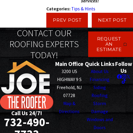
services!
Categories:
Tips & Hints
PREV POST
NEXT POST
CONTACT OUR
REQUEST
ROOFING EXPERTS
AN
ESTIMATE
TODAY!
Main Office
Quick Links
Follow
Us
3200 US
About Us
HIGHWAY 9 S
Financing
Freehold, NJ
Siding
07728
Roofing
Map &
Storm
Directions
Damage
Call Us 24/7!
732-490-
Windows and
Doors