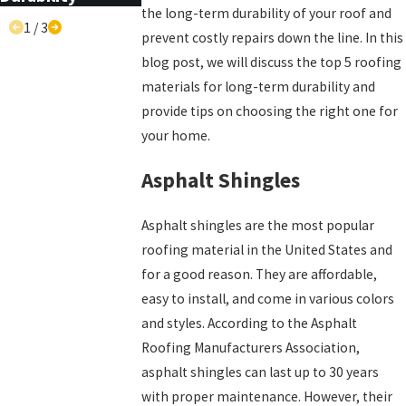
the long-term durability of your roof and
1
/
3
prevent costly repairs down the line. In this
blog post, we will discuss the top 5 roofing
materials for long-term durability and
provide tips on choosing the right one for
your home.
Asphalt Shingles
Asphalt shingles are the most popular
roofing material in the United States and
for a good reason. They are affordable,
easy to install, and come in various colors
and styles. According to the Asphalt
Roofing Manufacturers Association,
asphalt shingles can last up to 30 years
with proper maintenance. However, their