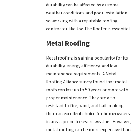
durability can be affected by extreme
weather conditions and poor installation,
so working with a reputable roofing
contractor like Joe The Roofer is essential.
Metal Roofing
Metal roofing is gaining popularity for its
durability, energy efficiency, and low
maintenance requirements. A Metal
Roofing Alliance survey found that metal
roofs can last up to 50 years or more with
proper maintenance. They are also
resistant to fire, wind, and hail, making
them an excellent choice for homeowners
in areas prone to severe weather. However,
metal roofing can be more expensive than