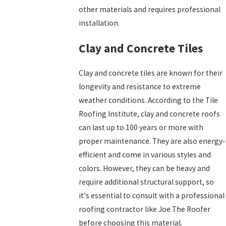
other materials and requires professional
installation.
Clay and Concrete Tiles
Clay and concrete tiles are known for their
longevity and resistance to extreme
weather conditions. According to the Tile
Roofing Institute, clay and concrete roofs
can last up to 100 years or more with
proper maintenance. They are also energy-
efficient and come in various styles and
colors. However, they can be heavy and
require additional structural support, so
it's essential to consult with a professional
roofing contractor like Joe The Roofer
before choosing this material.