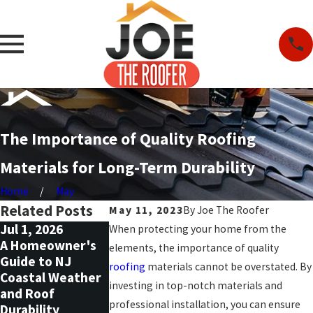
The Importance of Quality Roofing
Materials for Long-Term Durability
Home
May
Related Posts
May 11, 2023
By
Joe The Roofer
Jul 1, 2026
May 1, 2026
Nov 30, 2025
When protecting your home from the
A Homeowner's
Why You Should
How to Safely
elements, the importance of quality
Guide to NJ
Replace Siding
Decorate for t
roofing
materials cannot be overstated. By
Coastal Weather
and Windows at
Holidays Witho
investing in top-notch materials and
and Roof
the Same Time
Damaging Your
professional installation, you can ensure
Durability
Roof