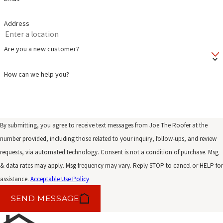
Address
Are you a new customer?
How can we help you?
By submitting, you agree to receive text messages from Joe The Roofer at the
number provided, including those related to your inquiry, follow-ups, and review
requests, via automated technology. Consent is not a condition of purchase. Msg
& data rates may apply. Msg frequency may vary. Reply STOP to cancel or HELP for
assistance.
Acceptable Use Policy
SEND MESSAGE