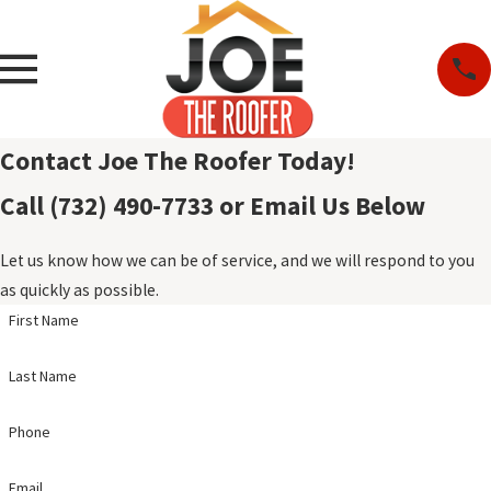
Contact Joe The Roofer Today!
Call (732) 490-7733 or Email Us Below
Let us know how we can be of service, and we will respond to you
as quickly as possible.
First Name
Last Name
Phone
Email