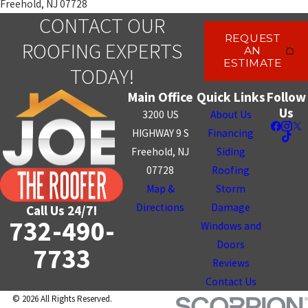
Freehold, NJ 07728
CONTACT OUR
REQUEST
ROOFING EXPERTS
AN
ESTIMATE
TODAY!
Main Office
Quick Links
Follow
Us
3200 US
About Us
HIGHWAY 9 S
Financing
Freehold, NJ
Siding
07728
Roofing
Map &
Storm
Directions
Damage
Call Us 24/7!
732-490-
Windows and
Doors
7733
Reviews
Contact Us
© 2026 All Rights Reserved.