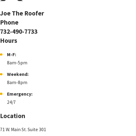
Joe The Roofer
Phone
732-490-7733
Hours
M-F:
8am-5pm
Weekend:
8am-8pm
Emergency:
24/7
Location
71 W. Main St. Suite 301