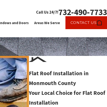
732-490-7733
Call Us 24/7!
CONTACT US
ndows and Doors
Areas We Serve
Flat Roof Installation in
Monmouth County
Your Local Choice for Flat Roof
Installation