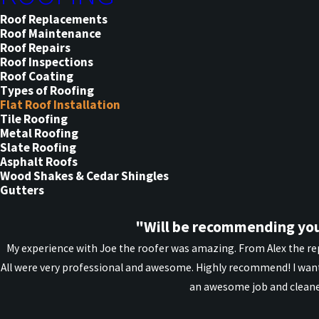
Roof Replacements
Roof Maintenance
Roof Repairs
Roof Inspections
Roof Coating
Types of Roofing
Flat Roof Installation
Tile Roofing
Metal Roofing
Slate Roofing
Asphalt Roofs
Wood Shakes & Cedar Shingles
Gutters
"Will be recommending you
My experience with Joe the roofer was amazing. From Alex the rep
All were very professional and awesome. Highly recommend! I want
an awesome job and cleane