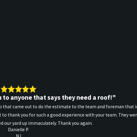
 to anyone that says they need a roof!"
 that came out to do the estimate to the team and foreman that in
 to thank you for such a good experience with your team. They wer
d our yard up immaculately. Thank you again.
Danielle P.
NJ