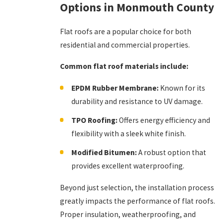
Options in Monmouth County
Flat roofs are a popular choice for both
residential and commercial properties.
Common flat roof materials include:
EPDM Rubber Membrane:
Known for its
durability and resistance to UV damage.
TPO Roofing:
Offers energy efficiency and
flexibility with a sleek white finish.
Modified Bitumen:
A robust option that
provides excellent waterproofing.
Beyond just selection, the installation process
greatly impacts the performance of flat roofs.
Proper insulation, weatherproofing, and