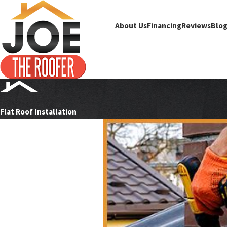
About Us
Financing
Reviews
Blo
Flat Roof Installation