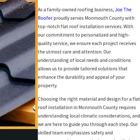
As a family-owned roofing business,
Joe The
Roofer
proudly serves Monmouth County with
top-notch flat roof installation services. With
our commitment to personalized and high-
quality service, we ensure each project receives
the utmost care and attention. Our
understanding of local needs and conditions
allows us to provide tailored solutions that
enhance the durability and appeal of your
property.
Choosing the right material and design for a flat
roof installation in Monmouth County requires
understanding local climatic considerations, and
we are here to guide you through each step. Our
skilled team emphasizes safety and