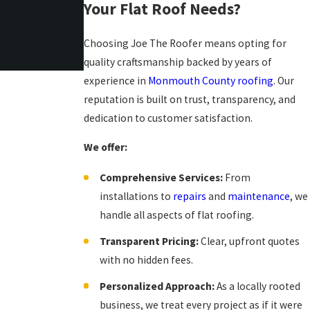
Your Flat Roof Needs?
Choosing Joe The Roofer means opting for
quality craftsmanship backed by years of
experience in
Monmouth County roofing
. Our
reputation is built on trust, transparency, and
dedication to customer satisfaction.
We offer:
Comprehensive Services:
From
installations to
repairs
and
maintenance
, we
handle all aspects of flat roofing.
Transparent Pricing:
Clear, upfront quotes
with no hidden fees.
Personalized Approach:
As a locally rooted
business, we treat every project as if it were