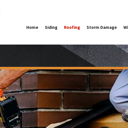
g
Home
Siding
Roofing
Storm Damage
Wi