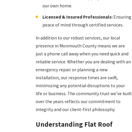
our own home.
Licensed & Insured Professionals:
Ensuring
peace of mind through certified services.
In addition to our robust services, our local
presence in Monmouth County means we are
just a phone call away when you need quick and
reliable service. Whether you are dealing with an
emergency repair or planning a new
installation, our response times are swift,
minimizing any potential disruptions to your
life or business. The community trust we've built
over the years reflects our commitment to
integrity and our client-first philosophy.
Understanding Flat Roof