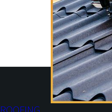
ROOFING