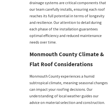
drainage systems are critical components that
our team carefully installs, ensuring each roof
reaches its full potential in terms of longevity
and resilience. Our attention to detail during
each phase of the installation guarantees
optimal efficiency and reduced maintenance
needs over time.
Monmouth County Climate &
Flat Roof Considerations
Monmouth County experiences a humid
subtropical climate, meaning seasonal changes
can impact your roofing decisions. Our
understanding of local weather guides our
advice on material selection and construction.