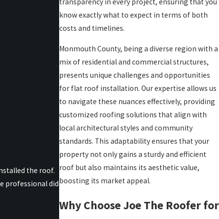
transparency in every project, ensuring that you
know exactly what to expect in terms of both
costs and timelines.
Monmouth County, being a diverse region with a
mix of residential and commercial structures,
presents unique challenges and opportunities
for flat roof installation. Our expertise allows us
to navigate these nuances effectively, providing
customized roofing solutions that align with
local architectural styles and community
standards. This adaptability ensures that your
property not only gains a sturdy and efficient
roof but also maintains its aesthetic value,
stalled the roof.
boosting its market appeal.
e professional did
Why Choose Joe The Roofer for