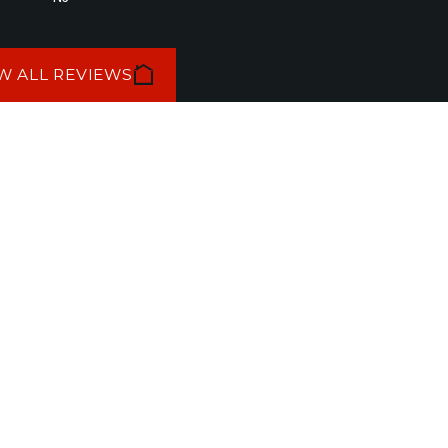
W ALL REVIEWS