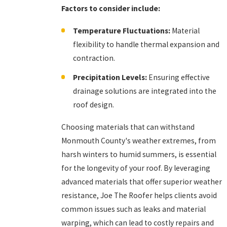
Factors to consider include:
Temperature Fluctuations:
Material
flexibility to handle thermal expansion and
contraction.
Precipitation Levels:
Ensuring effective
drainage solutions are integrated into the
roof design.
Choosing materials that can withstand
Monmouth County's weather extremes, from
harsh winters to humid summers, is essential
for the longevity of your roof. By leveraging
advanced materials that offer superior weather
resistance, Joe The Roofer helps clients avoid
common issues such as leaks and material
warping, which can lead to costly repairs and