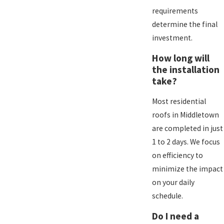
requirements
determine the final
investment.
How long will
the installation
take?
Most residential
roofs in Middletown
are completed in just
1 to 2 days. We focus
on efficiency to
minimize the impact
on your daily
schedule.
Do I need a