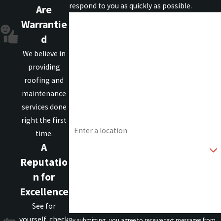
respond to you as quickly as possible.
Are
First Name
Warrantie
d
Last Name
We believe in
providing
Phone
roofing and
maintenance
Email
services done
Address
right the first
time.
Are you a new customer?
A
Reputatio
How can we help you?
n for
Excellence
See for
yourself, check
By submitting, you agree to receive text messages from