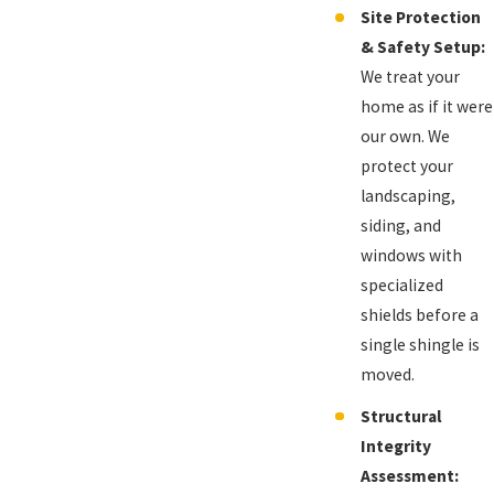
Site Protection
& Safety Setup:
We treat your
home as if it were
our own. We
protect your
landscaping,
siding, and
windows with
specialized
shields before a
single shingle is
moved.
Structural
Integrity
Assessment: