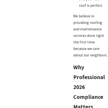
roof is perfect.
We believe in
providing roofing
and maintenance
services done right
the first time
because we care
about our neighbors.
Why
Professional
2026
Compliance
Matters