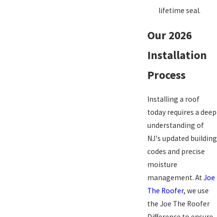
lifetime seal.
Our 2026
Installation
Process
Installing a roof
today requires a deep
understanding of
NJ's updated building
codes and precise
moisture
management. At
Joe
The Roofer
, we use
the Joe The Roofer
Difference to ensure