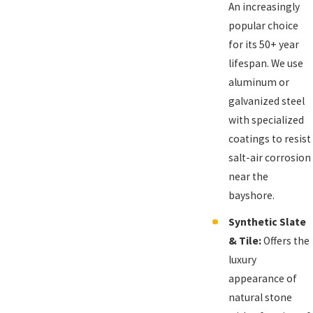
An increasingly
popular choice
for its 50+ year
lifespan. We use
aluminum or
galvanized steel
with specialized
coatings to resist
salt-air corrosion
near the
bayshore.
Synthetic Slate
& Tile:
Offers the
luxury
appearance of
natural stone