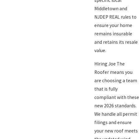
specific local
Middletown and
NJDEP REAL rules to
ensure your home
remains insurable
and retains its resale
value.
Hiring Joe The
Roofer means you
are choosing a team
that is fully
compliant with these
new 2026 standards.
We handle all permit
filings and ensure
your new roof meets