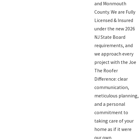
and Monmouth
County. We are Fully
Licensed & Insured
under the new 2026
NJ State Board
requirements, and
we approach every
project with the Joe
The Roofer
Difference: clear
communication,
meticulous planning,
and a personal
commitment to
taking care of your
home as if it were
our own.