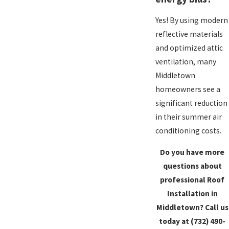
Yes! By using modern
reflective materials
and optimized attic
ventilation, many
Middletown
homeowners see a
significant reduction
in their summer air
conditioning costs.
Do you have more
questions about
professional Roof
Installation in
Middletown? Call us
today at
(732) 490-