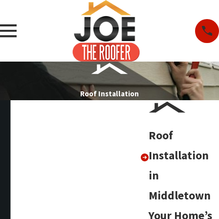
Roof Installation
Roof
Installation
in
Middletown
Your Home’s