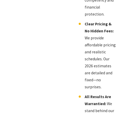
competency and
financial
protection.
Clear Pricing &
No Hidden Fees:
We provide
affordable pricing
and realistic
schedules. Our
2026 estimates
are detailed and
fixed—no
surprises.
All Results Are
Warrantied:
We
stand behind our