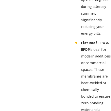
during a Jersey
summer,
significantly
reducing your
energy bills.
Flat Roof TPO &
EPDM:
Ideal for
modern additions
or commercial
spaces. These
membranes are
heat-welded or
chemically
bonded to ensure
zero ponding
water and a