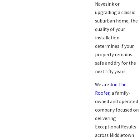
Navesink or
upgrading a classic
suburban home, the
quality of your
installation
determines if your
property remains
safe and dry for the
next fifty years.
We are
Joe The
Roofer
, a family-
owned and operated
company focused on
delivering
Exceptional Results
across Middletown