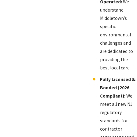
Operated:
We
understand
Middletown’s
specific
environmental
challenges and
are dedicated to
providing the
best local care.
Fully Licensed &
Bonded (2026
Compliant):
We
meet all new NJ
regulatory
standards for
contractor