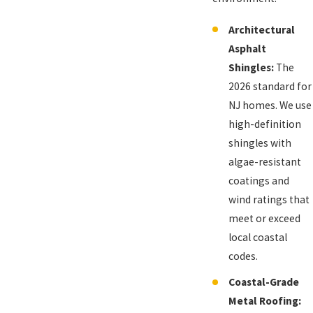
Architectural
Asphalt
Shingles:
The
2026 standard for
NJ homes. We use
high-definition
shingles with
algae-resistant
coatings and
wind ratings that
meet or exceed
local coastal
codes.
Coastal-Grade
Metal Roofing: