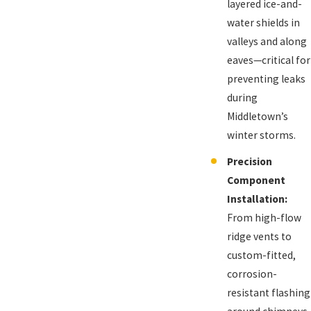
layered ice-and-
water shields in
valleys and along
eaves—critical for
preventing leaks
during
Middletown’s
winter storms.
Precision
Component
Installation:
From high-flow
ridge vents to
custom-fitted,
corrosion-
resistant flashing