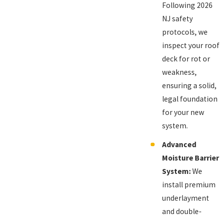
Following 2026
NJ safety
protocols, we
inspect your roof
deck for rot or
weakness,
ensuring a solid,
legal foundation
for your new
system.
Advanced
Moisture Barrier
System:
We
install premium
underlayment
and double-