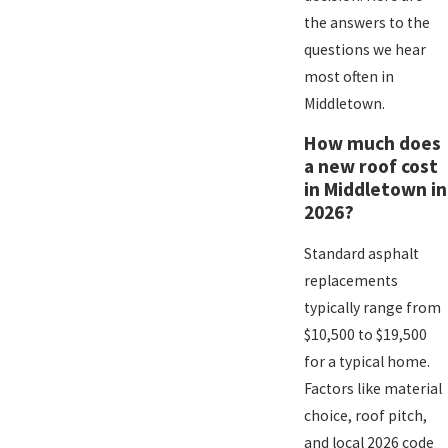
the answers to the
questions we hear
most often in
Middletown.
How much does
a new roof cost
in Middletown in
2026?
Standard asphalt
replacements
typically range from
$10,500 to $19,500
for a typical home.
Factors like material
choice, roof pitch,
and local 2026 code