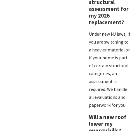
structural
assessment for
my 2026
replacement?
Under new NJ laws, if
you are switching to
a heavier material or
if your home is part
of certain structural
categories, an
assessment is
required. We handle
all evaluations and
paperwork for you.
Will a new roof
lower my
energy bills?