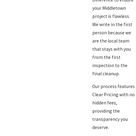
your Middletown
project is flawless.
We write in the first
person because we
are the local team
that stays with you
from the first
inspection to the
final cleanup.
Our process features
Clear Pricing with no
hidden fees,
providing the
transparency you
deserve.