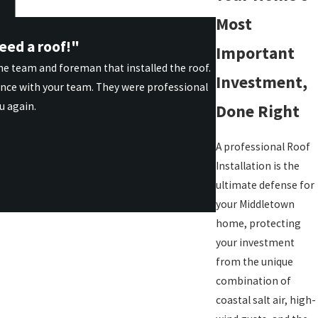
Most
eed a roof!"
Important
he team and foreman that installed the roof.
Investment,
ence with your team. They were professional
u again.
Done Right
A professional Roof
Installation is the
ultimate defense for
your Middletown
home, protecting
your investment
from the unique
combination of
coastal salt air, high-