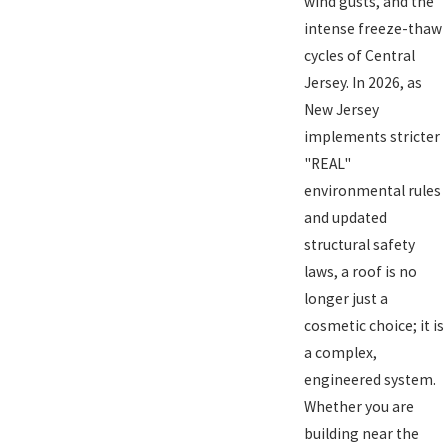
wind gusts, and the
intense freeze-thaw
cycles of Central
Jersey. In 2026, as
New Jersey
implements stricter
"REAL"
environmental rules
and updated
structural safety
laws, a roof is no
longer just a
cosmetic choice; it is
a complex,
engineered system.
Whether you are
building near the