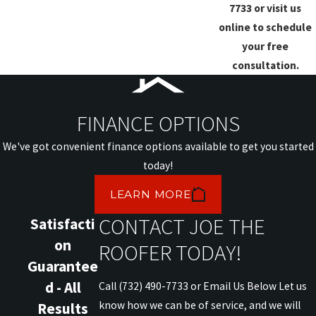
7733
or visit us
online to schedule
your free
consultation.
FINANCE OPTIONS
We've got convenient finance options available to get you started
today!
LEARN MORE
CONTACT JOE THE
Satisfacti
on
ROOFER TODAY!
Guarantee
d - All
Call (732) 490-7733 or Email Us Below Let us
know how we can be of service, and we will
Results