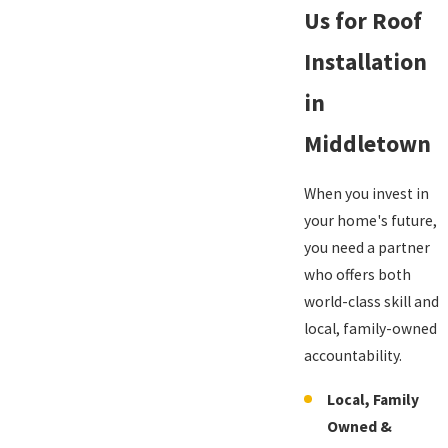
Us for Roof
Installation
in
Middletown
When you invest in
your home's future,
you need a partner
who offers both
world-class skill and
local, family-owned
accountability.
Local, Family
Owned &