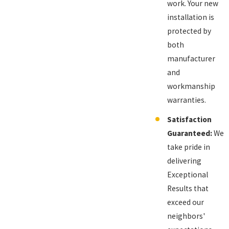
work. Your new
installation is
protected by
both
manufacturer
and
workmanship
warranties.
Satisfaction
Guaranteed:
We
take pride in
delivering
Exceptional
Results that
exceed our
neighbors'