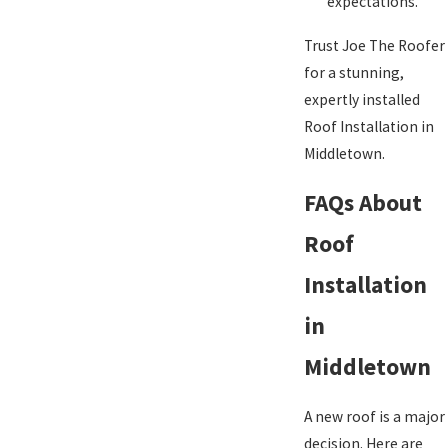
expectations.
Trust Joe The Roofer
for a stunning,
expertly installed
Roof Installation in
Middletown.
FAQs About
Roof
Installation
in
Middletown
A new roof is a major
decision. Here are