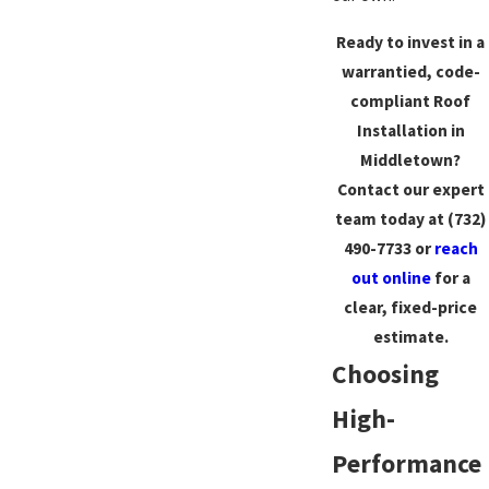
Ready to invest in a
warrantied, code-
compliant Roof
Installation in
Middletown?
Contact our expert
team today at
(732)
490-7733
or
reach
out online
for a
clear, fixed-price
estimate.
Choosing
High-
Performance