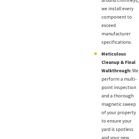
around chimneys,
we install every
component to
exceed
manufacturer
specifications.
Meticulous
Cleanup & Final
Walkthrough:
We
perform a multi-
point inspection
and a thorough
magnetic sweep
of your property
to ensure your
yard is spotless
and your new