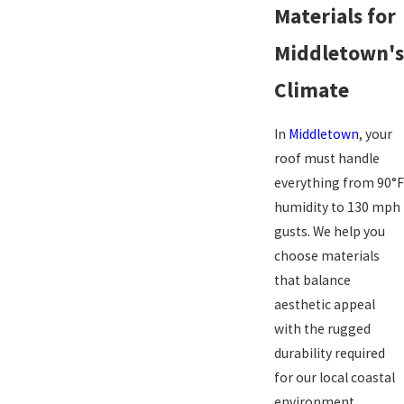
Materials for
Middletown's
Climate
In
Middletown
, your
roof must handle
everything from 90°F
humidity to 130 mph
gusts. We help you
choose materials
that balance
aesthetic appeal
with the rugged
durability required
for our local coastal
environment.