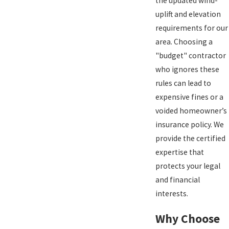
the updated wind-
uplift and elevation
requirements for our
area. Choosing a
"budget" contractor
who ignores these
rules can lead to
expensive fines or a
voided homeowner’s
insurance policy. We
provide the certified
expertise that
protects your legal
and financial
interests.
Why Choose