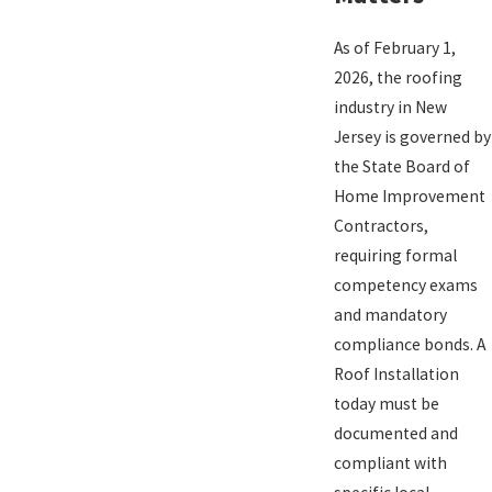
As of February 1,
2026, the roofing
industry in New
Jersey is governed by
the State Board of
Home Improvement
Contractors,
requiring formal
competency exams
and mandatory
compliance bonds. A
Roof Installation
today must be
documented and
compliant with