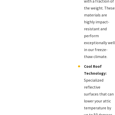
with a fraction of
the weight. These
materials are
highly impact-
resistant and
perform
exceptionally well
in our freeze-
thaw climate.
Cool Roof
Technology:
Specialized
reflective
surfaces that can
lower your attic
temperature by
up to 50 degrees