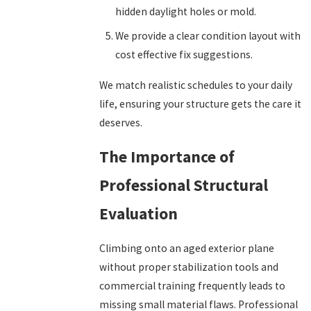
hidden daylight holes or mold.
We provide a clear condition layout with
cost effective fix suggestions.
We match realistic schedules to your daily
life, ensuring your structure gets the care it
deserves.
The Importance of
Professional Structural
Evaluation
Climbing onto an aged exterior plane
without proper stabilization tools and
commercial training frequently leads to
missing small material flaws. Professional