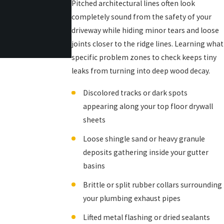
Pitched architectural lines often look
completely sound from the safety of your
driveway while hiding minor tears and loose
joints closer to the ridge lines. Learning what
specific problem zones to check keeps tiny
leaks from turning into deep wood decay.
Discolored tracks or dark spots
appearing along your top floor drywall
sheets
Loose shingle sand or heavy granule
deposits gathering inside your gutter
basins
Brittle or split rubber collars surrounding
your plumbing exhaust pipes
Lifted metal flashing or dried sealants