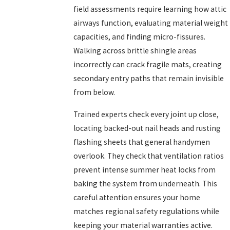
field assessments require learning how attic
airways function, evaluating material weight
capacities, and finding micro-fissures.
Walking across brittle shingle areas
incorrectly can crack fragile mats, creating
secondary entry paths that remain invisible
from below.
Trained experts check every joint up close,
locating backed-out nail heads and rusting
flashing sheets that general handymen
overlook. They check that ventilation ratios
prevent intense summer heat locks from
baking the system from underneath. This
careful attention ensures your home
matches regional safety regulations while
keeping your material warranties active.