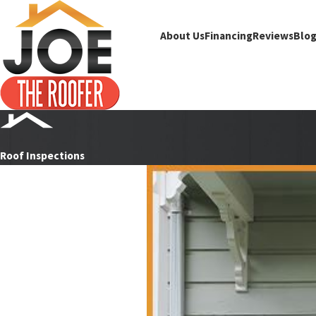
About Us
Financing
Reviews
Blo
Roof Inspections