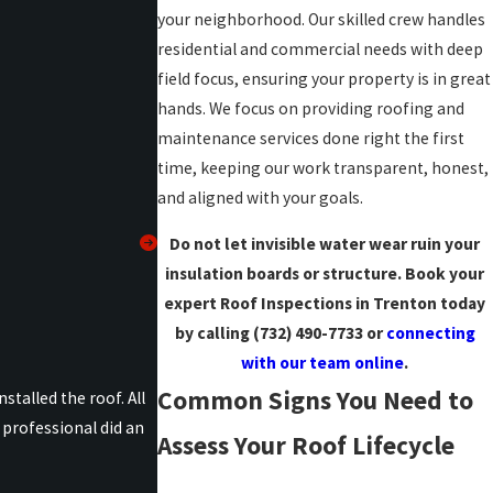
your neighborhood. Our skilled crew handles
residential and commercial needs with deep
field focus, ensuring your property is in great
hands. We focus on providing roofing and
maintenance services done right the first
time, keeping our work transparent, honest,
and aligned with your goals.
Do not let invisible water wear ruin your
insulation boards or structure. Book your
expert Roof Inspections in Trenton today
by calling
(732) 490-7733
or
connecting
with our team online
.
Common Signs You Need to
talled the roof. All
professional did an
Assess Your Roof Lifecycle