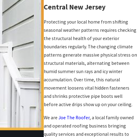
Central New Jersey
Protecting your local home from shifting
seasonal weather patterns requires checking
the structural health of your exterior
boundaries regularly. The changing climate
patterns generate massive physical stress on
structural materials, alternating between
humid summer sun rays and icy winter
accumulation. Over time, this natural
movement loosens vital hidden fasteners
and shrinks protective pipe boots well
before active drips show up on your ceiling.
We are
Joe The Roofer
, a local family owned
and operated roofing business bringing
quality services and exceptional results to