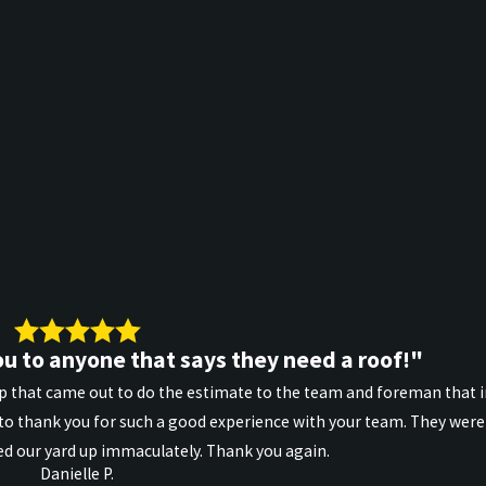
u to anyone that says they need a roof!"
 that came out to do the estimate to the team and foreman that ins
o thank you for such a good experience with your team. They were 
d our yard up immaculately. Thank you again.
Danielle P.