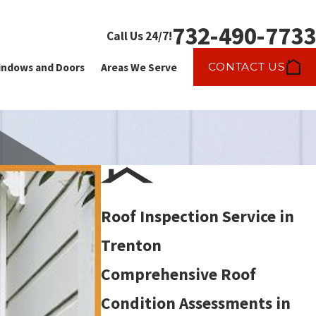
732-490-7733
Call Us 24/7!
CONTACT US
ndows and Doors
Areas We Serve
Roof Inspection Service in
Trenton
Comprehensive Roof
Condition Assessments in