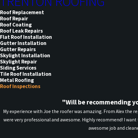
TRENTON ROOFING
Roof Replacement
Roof Repair
Roof Coating
Roof Leak Repairs
Flat Roof Installation
Gutter Installation
Gutter Repairs
Skylight Installation
Skylight Repair
Siding Services
Tile Roof Installation
Metal Roofing
Roof Inspections
"Will be recommending yo
My experience with Joe the roofer was amazing. From Alex the rep
were very professional and awesome. Highly recommend! I want t
awesome job and cleane