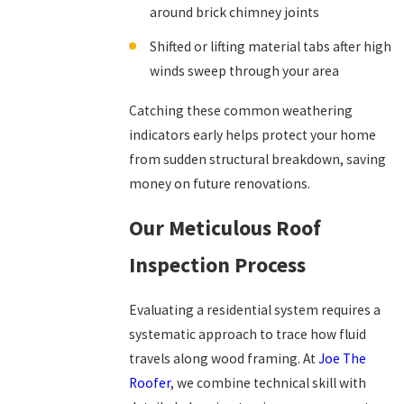
around brick chimney joints
Shifted or lifting material tabs after high
winds sweep through your area
Catching these common weathering
indicators early helps protect your home
from sudden structural breakdown, saving
money on future renovations.
Our Meticulous Roof
Inspection Process
Evaluating a residential system requires a
systematic approach to trace how fluid
travels along wood framing. At
Joe The
Roofer
, we combine technical skill with