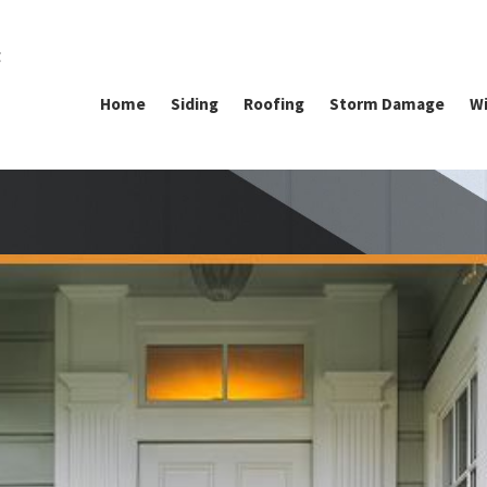
g
Home
Siding
Roofing
Storm Damage
Wi