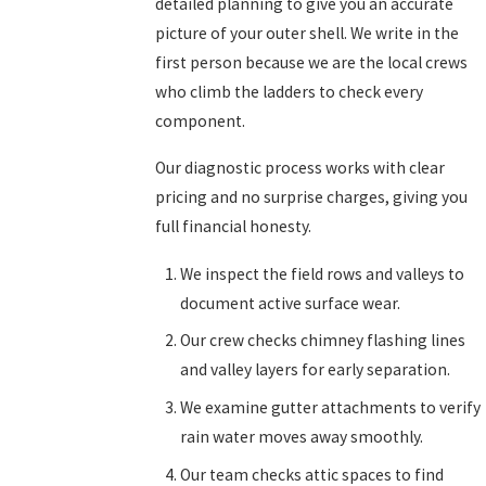
detailed planning to give you an accurate
picture of your outer shell. We write in the
first person because we are the local crews
who climb the ladders to check every
component.
Our diagnostic process works with clear
pricing and no surprise charges, giving you
full financial honesty.
We inspect the field rows and valleys to
document active surface wear.
Our crew checks chimney flashing lines
and valley layers for early separation.
We examine gutter attachments to verify
rain water moves away smoothly.
Our team checks attic spaces to find