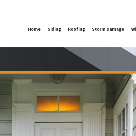
g
Home
Siding
Roofing
Storm Damage
Wi