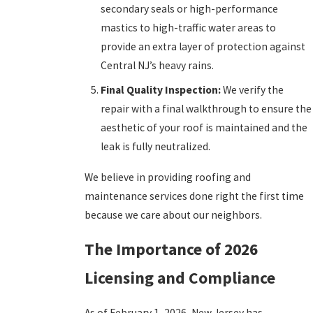
secondary seals or high-performance
mastics to high-traffic water areas to
provide an extra layer of protection against
Central NJ’s heavy rains.
Final Quality Inspection:
We verify the
repair with a final walkthrough to ensure the
aesthetic of your roof is maintained and the
leak is fully neutralized.
We believe in providing roofing and
maintenance services done right the first time
because we care about our neighbors.
The Importance of 2026
Licensing and Compliance
As of February 1, 2026, New Jersey has