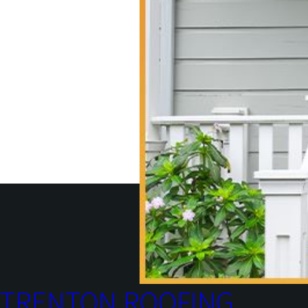
TRENTON ROOFING