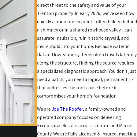
direct threat to the safety and value of your
Trenton property. In early 2026, we’ve seen how
quickly a minor entry point—often hidden behind
a chimney or in a shared rowhouse valley—can
saturate insulation, ruin historic drywall, and
invite mold into your home. Because water in
flat and low-slope systems often travels laterally
along the structure, finding the source requires
a specialized diagnostic approach. You don't just
need a patch; you need a logical, permanent fix
that addresses the root cause before it
compromises your home's foundation.
We are
Joe The Roofer
, a family-owned and
operated company focused on delivering
Exceptional Results across Trenton and Mercer
County. We are Fully Licensed & Insured, meeting