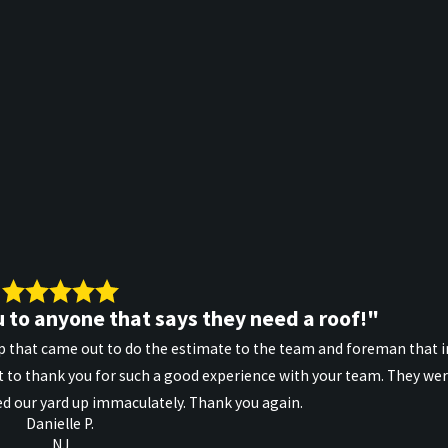
 to anyone that says they need a roof!"
 that came out to do the estimate to the team and foreman that in
 to thank you for such a good experience with your team. They wer
d our yard up immaculately. Thank you again.
Danielle P.
NJ