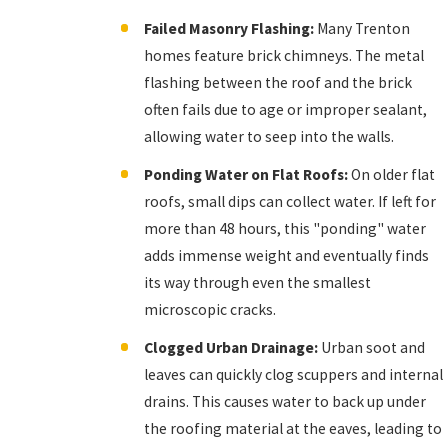
Failed Masonry Flashing:
Many Trenton
homes feature brick chimneys. The metal
flashing between the roof and the brick
often fails due to age or improper sealant,
allowing water to seep into the walls.
Ponding Water on Flat Roofs:
On older flat
roofs, small dips can collect water. If left for
more than 48 hours, this "ponding" water
adds immense weight and eventually finds
its way through even the smallest
microscopic cracks.
Clogged Urban Drainage:
Urban soot and
leaves can quickly clog scuppers and internal
drains. This causes water to back up under
the roofing material at the eaves, leading to