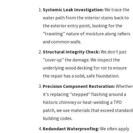
Systemic Leak Investigation:
We trace the
water path from the interior stains back to
the exterior entry point, looking for the
"traveling" nature of moisture along rafters
and common walls.
Structural Integrity Check:
We don't just
"cover up" the damage. We inspect the
underlying wood decking for rot to ensure
the repair has a solid, safe foundation.
Precision Component Restoration:
Whether
it's replacing "stepped" flashing around a
historic chimney or heat-welding a TPO
patch, we use materials that exceed standard
building codes.
Redundant Waterproofing:
We often apply