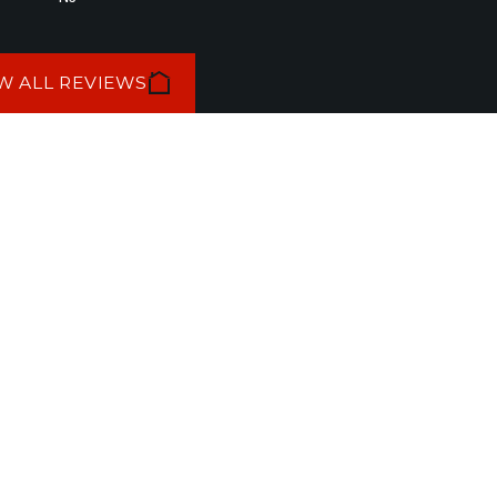
W ALL REVIEWS