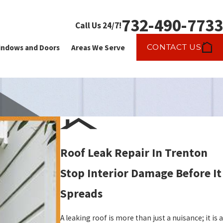
732-490-7733
Call Us 24/7!
CONTACT US
ndows and Doors
Areas We Serve
Roof Leak Repair In Trenton
Stop Interior Damage Before It
Spreads
A leaking roof is more than just a nuisance; it is a