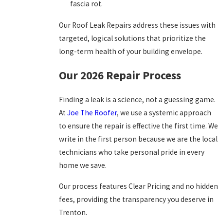
fascia rot.
Our Roof Leak Repairs address these issues with
targeted, logical solutions that prioritize the
long-term health of your building envelope.
Our 2026 Repair Process
Finding a leak is a science, not a guessing game.
At
Joe The Roofer
, we use a systemic approach
to ensure the repair is effective the first time. We
write in the first person because we are the local
technicians who take personal pride in every
home we save.
Our process features Clear Pricing and no hidden
fees, providing the transparency you deserve in
Trenton.