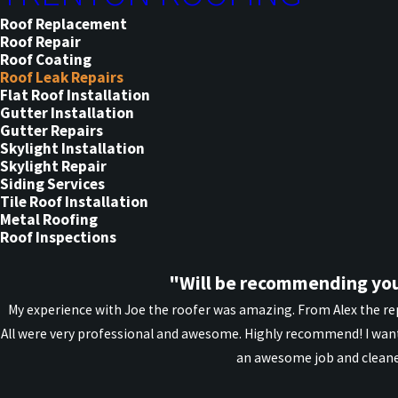
Roof Replacement
Roof Repair
Roof Coating
Roof Leak Repairs
Flat Roof Installation
Gutter Installation
Gutter Repairs
Skylight Installation
Skylight Repair
Siding Services
Tile Roof Installation
Metal Roofing
Roof Inspections
"Will be recommending you
My experience with Joe the roofer was amazing. From Alex the rep
All were very professional and awesome. Highly recommend! I want
an awesome job and cleane