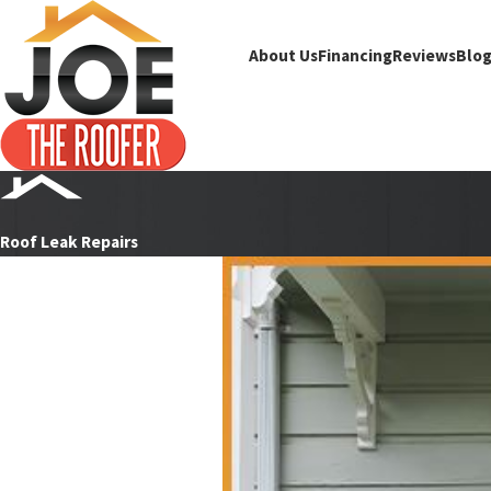
About Us
Financing
Reviews
Blo
Roof Leak Repairs