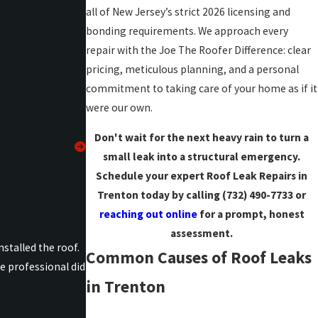
all of New Jersey’s strict 2026 licensing and
bonding requirements. We approach every
repair with the Joe The Roofer Difference: clear
pricing, meticulous planning, and a personal
commitment to taking care of your home as if it
were our own.
Don't wait for the next heavy rain to turn a
small leak into a structural emergency.
Schedule your expert Roof Leak Repairs in
Trenton today by calling
(732) 490-7733
or
reaching out online
for a prompt, honest
assessment.
stalled the roof.
Common Causes of Roof Leaks
e professional did
in Trenton