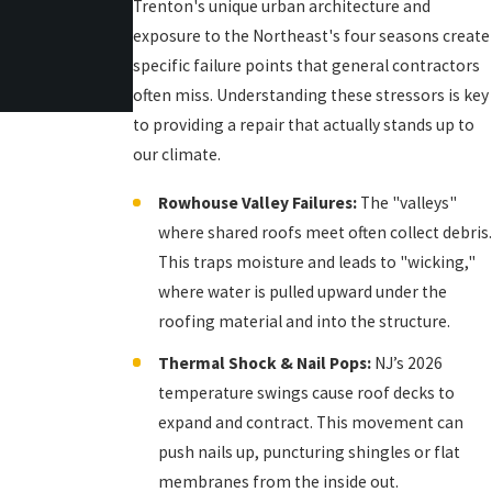
Trenton's unique urban architecture and
exposure to the Northeast's four seasons create
specific failure points that general contractors
often miss. Understanding these stressors is key
to providing a repair that actually stands up to
our climate.
Rowhouse Valley Failures:
The "valleys"
where shared roofs meet often collect debris.
This traps moisture and leads to "wicking,"
where water is pulled upward under the
roofing material and into the structure.
Thermal Shock & Nail Pops:
NJ’s 2026
temperature swings cause roof decks to
expand and contract. This movement can
push nails up, puncturing shingles or flat
membranes from the inside out.